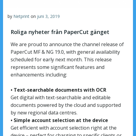
by
Netprint
on
juni 3, 2019
Roliga nyheter från PaperCut gänget
We are proud to announce the channel release of
PaperCut MF & NG 19.0, with general availability
scheduled for early next month. This release
represents some significant features and
enhancements including:
• Text-searchable documents with OCR
Get digital with text-searchable and editable
documents powered by the cloud and supported
by new regional data centres.
• Simple account selection at the device
Get efficient with account selection right at the
device – perfect for charging to specific clients or