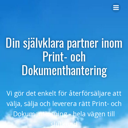
Din självklara partner inom
Print- och
Dokumenthantering
Vi gör det enkelt för återförsäljare att
välja, sälja och leverera rätt Print- och
Dokumentlösning - hela vägen till
slutkund