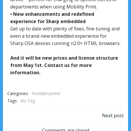
departments when using Mobility Print.
• New enhancements and redefined
experience for Sharp embedded
Get up to date with plenty of fixes, fine tuning and
even a brand-new embedded experience for
Sharp OSA devices running n2.0+ HTML browsers.
And it will be new prices and license structure
from May 1st. Contact us for more
information.
Categories:
Produktnyheter
Tags:
No Tag
Next post
Comments are closed