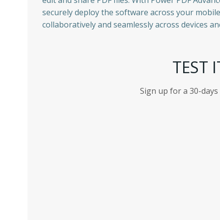
edit and share PDF files. With Power PDF Advanc
securely deploy the software across your mobil
collaboratively and seamlessly across devices an
TEST I
Sign up for a 30-days