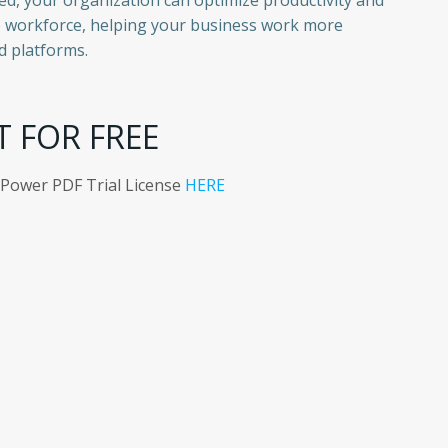
ed, your organization can optimize productivity and
e workforce, helping your business work more
d platforms.
T FOR FREE
 Power PDF Trial License
HERE