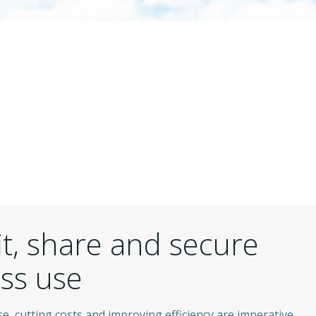
it, share and secure
ess use
e, cutting costs and improving efficiency are imperative.