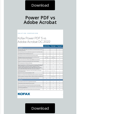
Download
Power PDF vs
Adobe Acrobat
Download