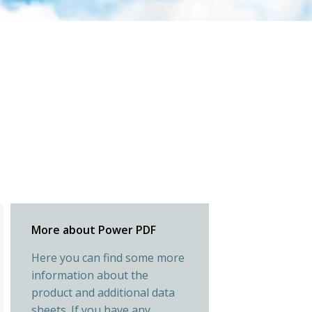
More about Power PDF
Here you can find some more
information about the
product and additional data
sheets. If you have any