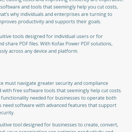
 software and tools that seemingly help you cut costs,
hat’s why individuals and enterprises are turning to
mproves productivity and supports their goals.
tive tools designed for individual users or for
nd share PDF files. With Kofax Power PDF solutions,
ssly across any device and platform.
ce must navigate greater security and compliance
with free software tools that seemingly help cut costs.
e functionality needed for businesses to operate both
ons need software with advanced features that support
curity.
itive tool designed for businesses to create, convert,