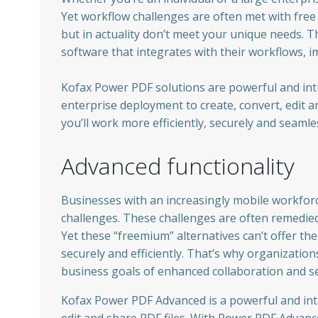
Yet workflow challenges are often met with free
but in actuality don’t meet your unique needs. T
software that integrates with their workflows, i
Kofax Power PDF solutions are powerful and intui
enterprise deployment to create, convert, edit a
you’ll work more efficiently, securely and seamle
Advanced functionality
Businesses with an increasingly mobile workfor
challenges. These challenges are often remedied 
Yet these “freemium” alternatives can’t offer th
securely and efficiently. That’s why organizati
business goals of enhanced collaboration and se
Kofax Power PDF Advanced is a powerful and intu