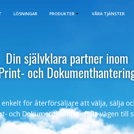
T
LÖSNINGAR
PRODUKTER
VÅRA TJÄNSTER
Din självklara partner inom
Print- och Dokumenthanterin
 enkelt för återförsäljare att välja, sälja o
int- och Dokumentlösning - hela vägen till 