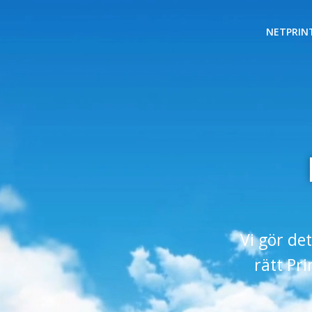
NETPRIN
Vi gör det
rätt Pr