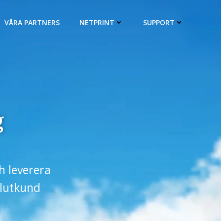
VÅRA PARTNERS
NETPRINT
SUPPORT
g
ch leverera
slutkund