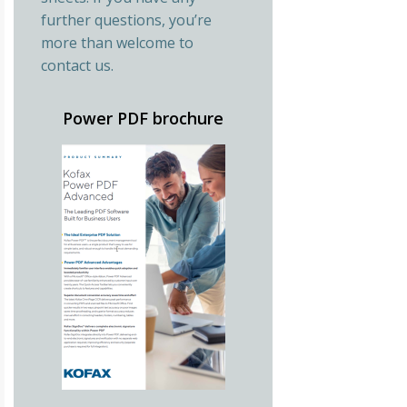
further questions, you’re
more than welcome to
contact us.
Power PDF brochure