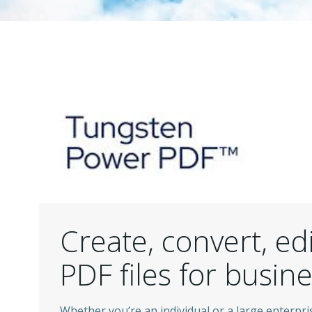
Create, convert, ed
PDF files for busin
Whether you’re an individual or a large enterpris